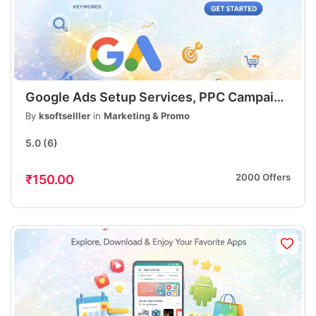
Google Ads Setup Services, PPC Campaign
Setup, Lead Generation & Sales
By
ksoftselller
in
Marketing & Promo
Optimization
5.0
(6)
2000 Offers
₹150.00