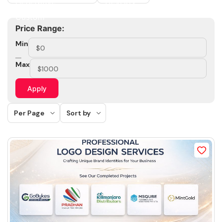
Price Range:
Min
Max
Apply
Per Page
Sort by