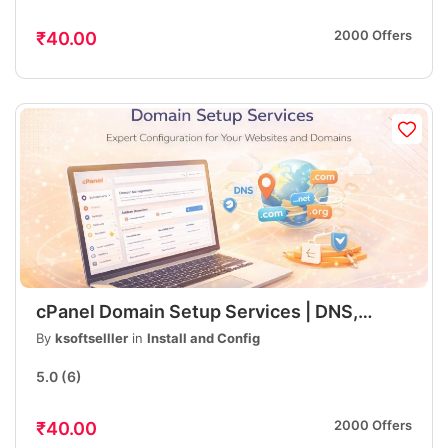
2000 Offers
₹40.00
cPanel Domain Setup Services | DNS,
Hosting, Email, SSL Configuration | Fast &
By
ksoftselller
in
Install and Config
Professional
5.0
(6)
2000 Offers
₹40.00