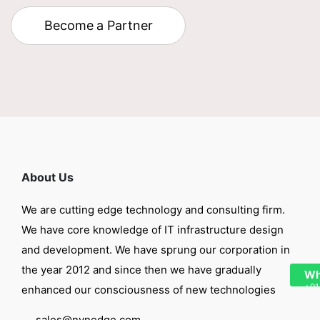
Become a Partner
About Us
We are cutting edge technology and consulting firm.
We have core knowledge of IT infrastructure design
and development. We have sprung our corporation in
the year 2012 and since then we have gradually
Wh
+91
enhanced our consciousness of new technologies
sales@nynedge.com