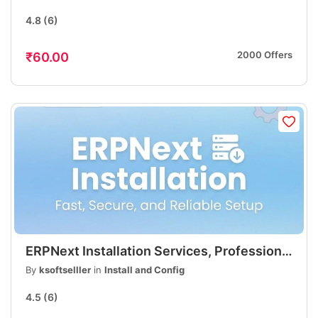
Professional
4.8
(6)
2000 Offers
₹60.00
ERPNext Installation Services, Professional
ERP Setup, Fast & Affordable
By
ksoftselller
in
Install and Config
4.5
(6)