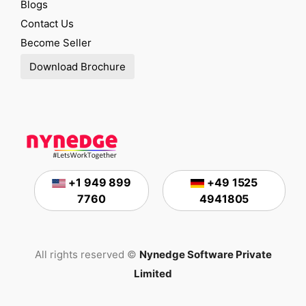
Blogs
Contact Us
Become Seller
Download Brochure
+1 949 899
+49 1525
7760
4941805
All rights reserved ©
Nynedge Software Private
Limited