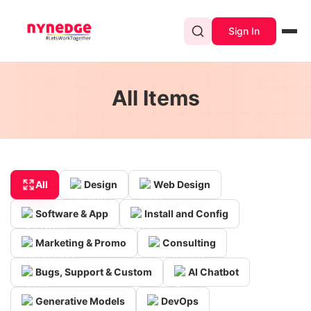
Sign In
All Items
All
Design
Web Design
Software & App
Install and Config
Marketing & Promo
Consulting
Bugs, Support & Custom
AI Chatbot
Generative Models
DevOps