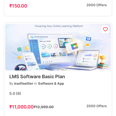
2000 Offers
₹150.00
LMS Software Basic Plan
By
ksoftselller
in
Software & App
5.0
(6)
2000 Offers
₹11,000.00
₹12,999.00