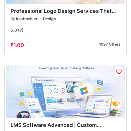
Professional Logo Design Services That
Build Strong Brand Identity
By
ksoftselller
in
Design
5.0
(7)
1997 Offers
₹1.00
LMS Software Advanced | Custom