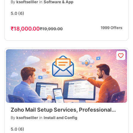
eLearning Platform | Online Course
By
ksoftselller
in
Software & App
Website
5.0
(6)
1999 Offers
₹18,000.00
₹19,999.00
Zoho Mail Setup Services, Professional
Business Email Setup, DNS, MX, SPF, DKIM
By
ksoftselller
in
Install and Config
Configuration
5.0
(6)