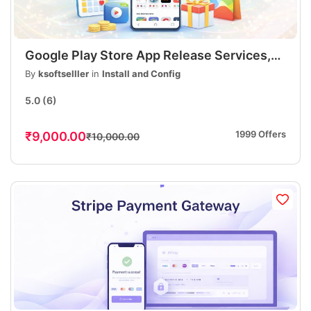
Google Play Store App Release Services,
Publish Your Android App, Fast &
By
ksoftselller
in
Install and Config
Professional
5.0
(6)
1999 Offers
₹9,000.00
₹10,000.00