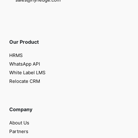
Our Product
HRMS
WhatsApp API
White Label LMS
Relocate CRM
Company
About Us
Partners