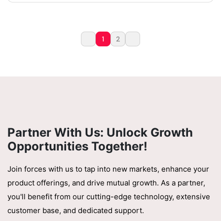
1
2
Partner With Us: Unlock Growth
Opportunities Together!
Join forces with us to tap into new markets, enhance your
product offerings, and drive mutual growth. As a partner,
you'll benefit from our cutting-edge technology, extensive
customer base, and dedicated support.