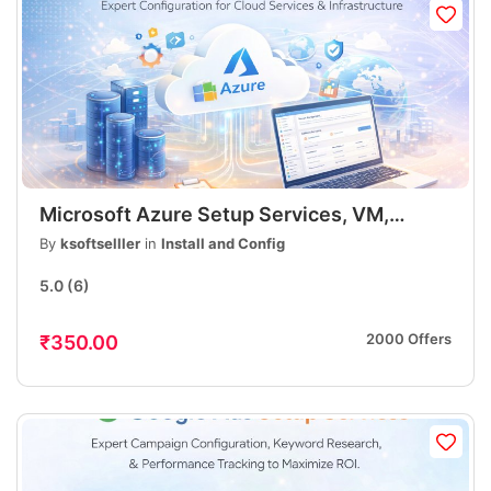
Microsoft Azure Setup Services, VM,
Storage, DNS, App Deployment, Security,
By
ksoftselller
in
Install and Config
Fast & Professional
5.0
(6)
2000 Offers
₹350.00