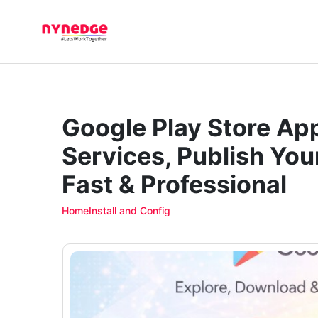
Google Play Store Ap
Services, Publish You
Fast & Professional
Home
Install and Config