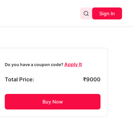
Sign In
Apply It
Do you have a coupon code?
Total Price:
₹
9000
Buy Now