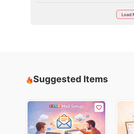
Load 
Suggested Items