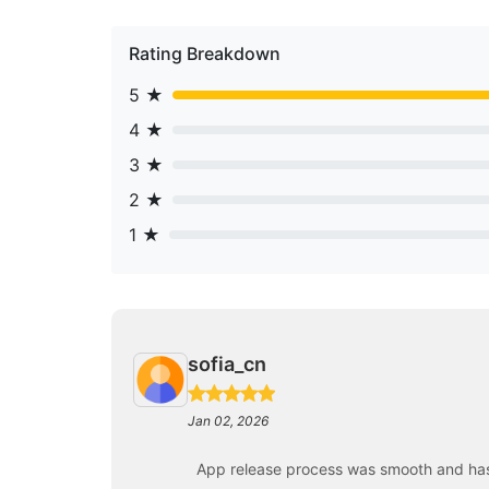
Rating Breakdown
5 ★
4 ★
3 ★
2 ★
1 ★
sofia_cn
Jan 02, 2026
App release process was smooth and has