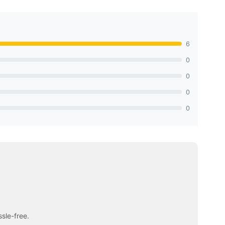
6
0
0
0
0
sle-free.