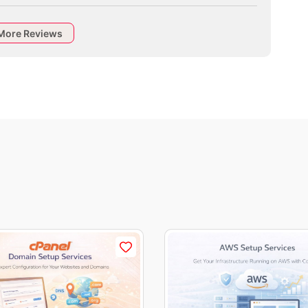
More Reviews