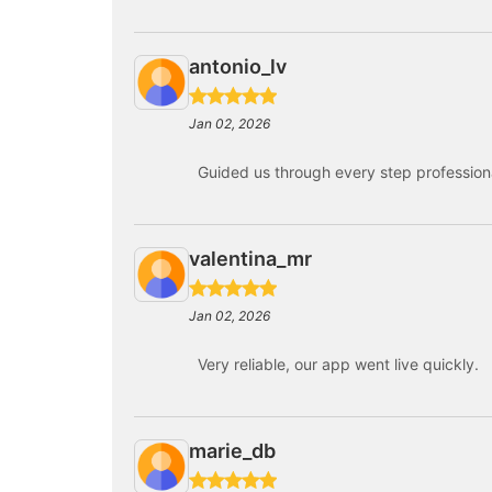
antonio_lv
Jan 02, 2026
Guided us through every step professiona
valentina_mr
Jan 02, 2026
Very reliable, our app went live quickly.
marie_db