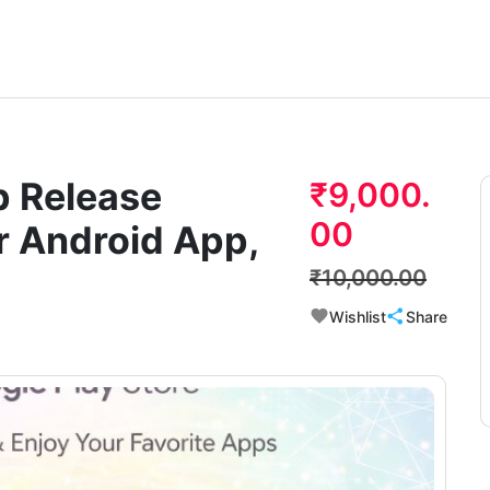
p Release
₹9,000.
00
r Android App,
₹10,000.00
Wishlist
Share