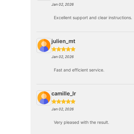
Jan 02, 2026
Excellent support and clear instructions.
julien_mt
Jan 02, 2026
Fast and efficient service.
camille_lr
Jan 02, 2026
Very pleased with the result.