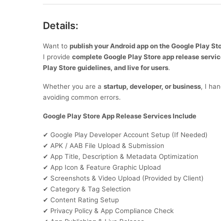
Details:
Want to
publish your Android app on the Google Play St
I provide
complete Google Play Store app release servi
Play Store guidelines, and live for users
.
Whether you are a
startup, developer, or business
, I ha
avoiding common errors.
Google Play Store App Release Services Include
Google Play Developer Account Setup (If Needed)
✔
APK / AAB File Upload & Submission
✔
App Title, Description & Metadata Optimization
✔
App Icon & Feature Graphic Upload
✔
Screenshots & Video Upload (Provided by Client)
✔
Category & Tag Selection
✔
Content Rating Setup
✔
Privacy Policy & App Compliance Check
✔