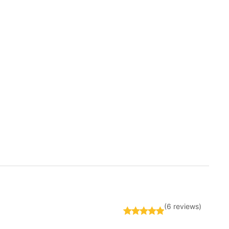
(6 reviews)