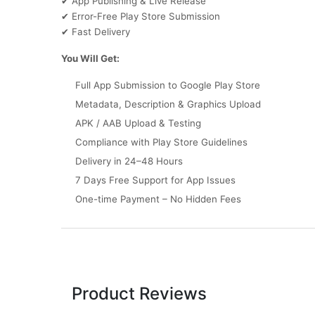
App Publishing & Live Release
✔
Error-Free Play Store Submission
✔
Fast Delivery
✔
You Will Get:
Full App Submission to Google Play Store
Metadata, Description & Graphics Upload
APK / AAB Upload & Testing
Compliance with Play Store Guidelines
Delivery in 24–48 Hours
7 Days Free Support for App Issues
One-time Payment – No Hidden Fees
Product Reviews