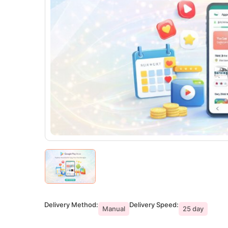
Delivery Method:
Delivery Speed:
Manual
25 day