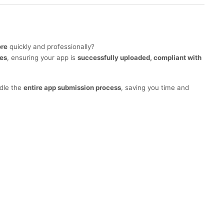
ore
quickly and professionally?
ces
, ensuring your app is
successfully uploaded, compliant with
ndle the
entire app submission process
, saving you time and