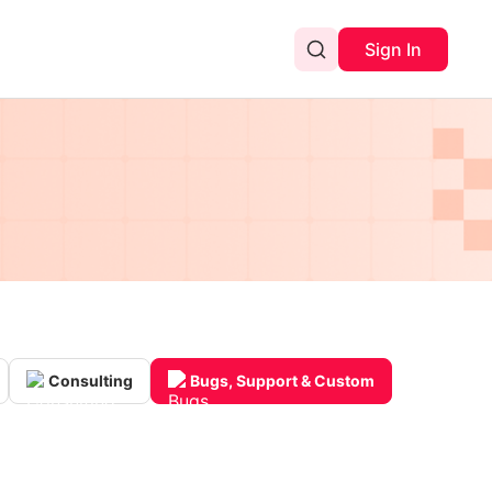
Sign In
Consulting
Bugs, Support & Custom