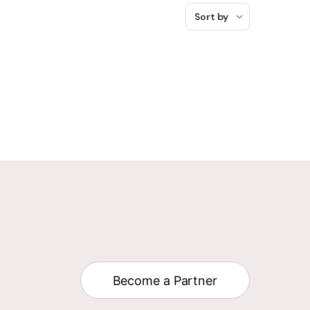
Sort by
Become a Partner