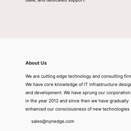
About Us
We are cutting edge technology and consulting fir
We have core knowledge of IT infrastructure desig
and development. We have sprung our corporation
in the year 2012 and since then we have gradually
enhanced our consciousness of new technologies
sales@nynedge.com