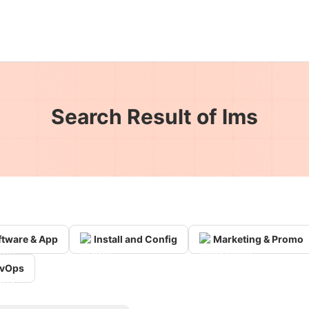
Search Result of lms
ftware & App
Install and Config
Marketing & Promo
vOps