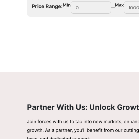
Min
Max
Price Range:
Partner With Us: Unlock Growt
Join forces with us to tap into new markets, enhan
growth. As a partner, you'll benefit from our cutt
base, and dedicated support.