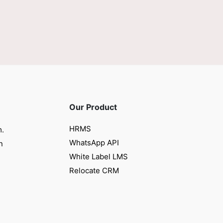
Our Product
HRMS
m.
WhatsApp API
n
White Label LMS
Relocate CRM