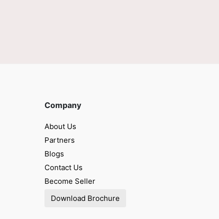
Company
About Us
Partners
Blogs
Contact Us
Become Seller
Download Brochure