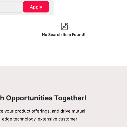
Apply
No Search Item Found!
h Opportunities Together!
ce your product offerings, and drive mutual
ing-edge technology, extensive customer