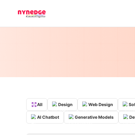
All
Design
Web Design
So
AI Chatbot
Generative Models
De