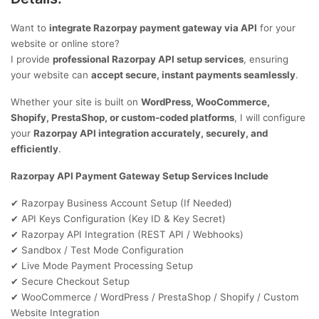
Want to
integrate Razorpay payment gateway via API
for your
website or online store?
I provide
professional Razorpay API setup services
, ensuring
your website can
accept secure, instant payments seamlessly
.
Whether your site is built on
WordPress, WooCommerce,
Shopify, PrestaShop, or custom-coded platforms
, I will configure
your
Razorpay API integration accurately, securely, and
efficiently
.
Razorpay API Payment Gateway Setup Services Include
Razorpay Business Account Setup (If Needed)
✔
API Keys Configuration (Key ID & Key Secret)
✔
Razorpay API Integration (REST API / Webhooks)
✔
Sandbox / Test Mode Configuration
✔
Live Mode Payment Processing Setup
✔
Secure Checkout Setup
✔
WooCommerce / WordPress / PrestaShop / Shopify / Custom
✔
Website Integration