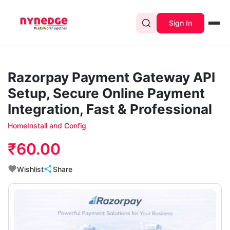
Sign In
Razorpay Payment Gateway API
Setup, Secure Online Payment
Integration, Fast & Professional
Home
Install and Config
₹60.00
Wishlist
Share