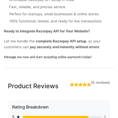
Fast, reliable, and precise service
Perfect for startups, small businesses & online stores
100% functional, tested, and ready for live transactions
Ready to Integrate Razorpay API for Your Website?
Let me handle the
complete Razorpay API setup
, so your
customers can
pay securely and instantly without errors
.
Message me now and start accepting online payments today!
(6 reviews)
Product Reviews
Rating Breakdown
5 ★
5