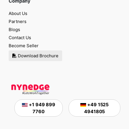
Company
About Us
Partners
Blogs
Contact Us
Become Seller
Download Brochure
+1 949 899
+49 1525
7760
4941805