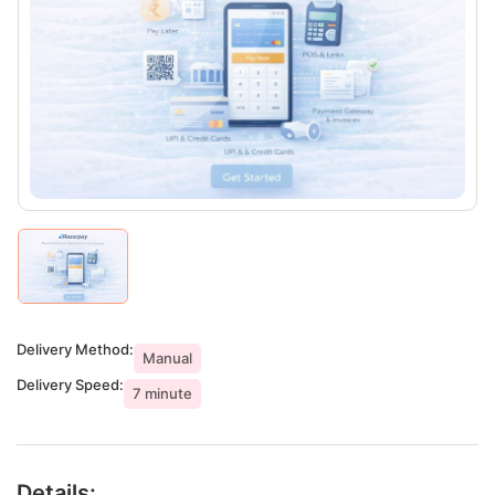
Delivery Method:
Manual
Delivery Speed:
7 minute
Details: