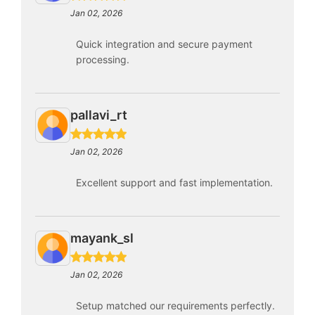
Jan 02, 2026
Quick integration and secure payment
processing.
pallavi_rt
Jan 02, 2026
Excellent support and fast implementation.
mayank_sl
Jan 02, 2026
Setup matched our requirements perfectly.