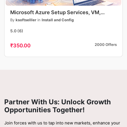
Microsoft Azure Setup Services, VM,
Storage, DNS, App Deployment, Security,
By
ksoftselller
in
Install and Config
Fast & Professional
5.0
(6)
2000 Offers
₹350.00
Partner With Us: Unlock Growth
Opportunities Together!
Join forces with us to tap into new markets, enhance your