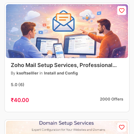
Zoho Mail Setup Services, Professional
Business Email Setup, DNS, MX, SPF, DKIM
By
ksoftselller
in
Install and Config
Configuration
5.0
(6)
2000 Offers
₹40.00