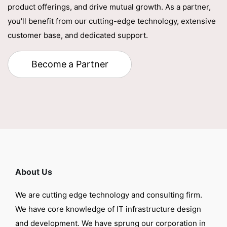
product offerings, and drive mutual growth. As a partner,
you'll benefit from our cutting-edge technology, extensive
customer base, and dedicated support.
Become a Partner
About Us
We are cutting edge technology and consulting firm.
We have core knowledge of IT infrastructure design
and development. We have sprung our corporation in