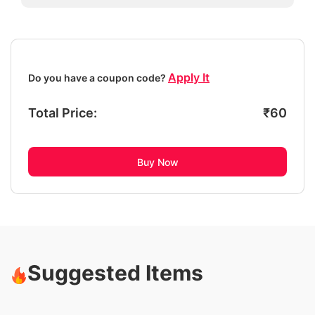
Apply It
Do you have a coupon code?
Total Price:
₹
60
Buy Now
Suggested Items