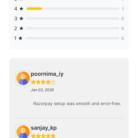
4 ★
1
3 ★
0
2 ★
0
1 ★
0
poornima_iy
Jan 02, 2026
Razorpay setup was smooth and error-free.
sanjay_kp