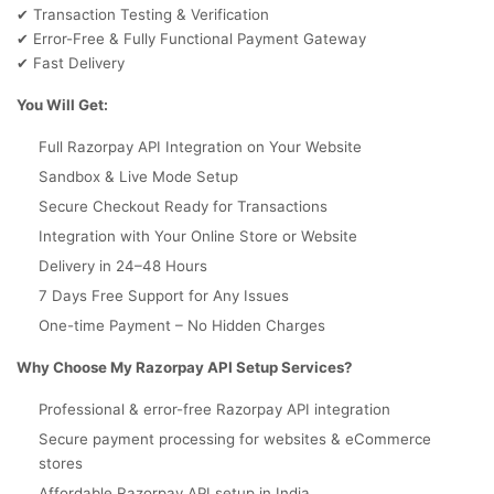
Transaction Testing & Verification
✔
Error-Free & Fully Functional Payment Gateway
✔
Fast Delivery
✔
You Will Get:
Full Razorpay API Integration on Your Website
Sandbox & Live Mode Setup
Secure Checkout Ready for Transactions
Integration with Your Online Store or Website
Delivery in 24–48 Hours
7 Days Free Support for Any Issues
One-time Payment – No Hidden Charges
Why Choose My Razorpay API Setup Services?
Professional & error-free Razorpay API integration
Secure payment processing for websites & eCommerce
stores
Affordable Razorpay API setup in India