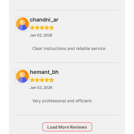
chandni_ar
Jan 02, 2026
Clear instructions and reliable service.
hemant_bh
Jan 02, 2026
Very professional and efficient.
Load More Reviews