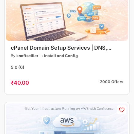
cPanel Domain Setup Services | DNS,
Hosting, Email, SSL Configuration | Fast &
By
ksoftselller
in
Install and Config
Professional
5.0
(6)
2000 Offers
₹40.00