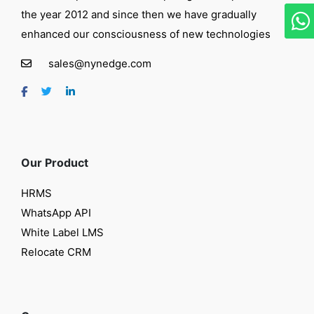
the year 2012 and since then we have gradually
enhanced our consciousness of new technologies
sales@nynedge.com
Our Product
HRMS
WhatsApp API
White Label LMS
Relocate CRM