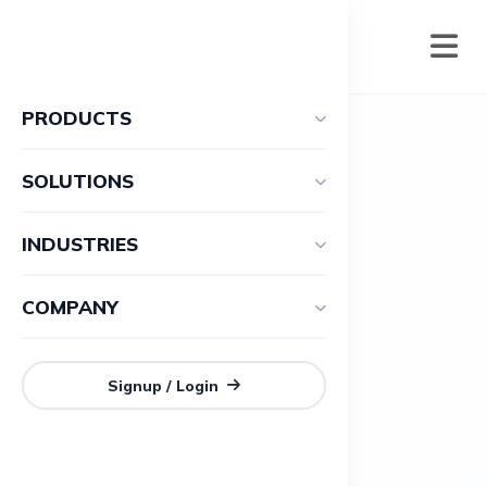
PRODUCTS
SOLUTIONS
INDUSTRIES
COMPANY
Signup / Login