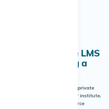
Your Own Private LMS
— Without Hiring a
Tech Team
A dedicated LMS deployed on a private
cloud server, exclusively for your institute.
Not shared SaaS. Not open-source