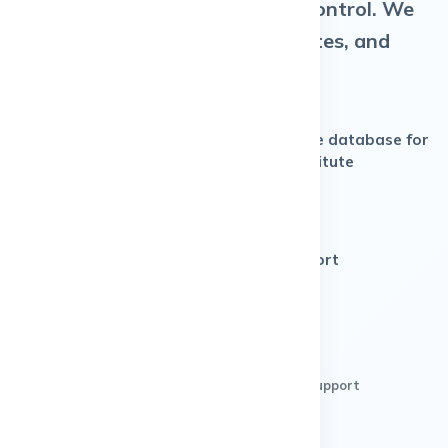
headaches. You get full admin control. We
manage hosting, security, updates, and
support.
Dedicated LMS (single-
Separate database for
tenant, not shared)
your institute
Super Admin access +
white-label branding
Monthly pricing with WhatsApp support
BOOK A LIVE DEMO
No credit card • Clear pricing • India-based support