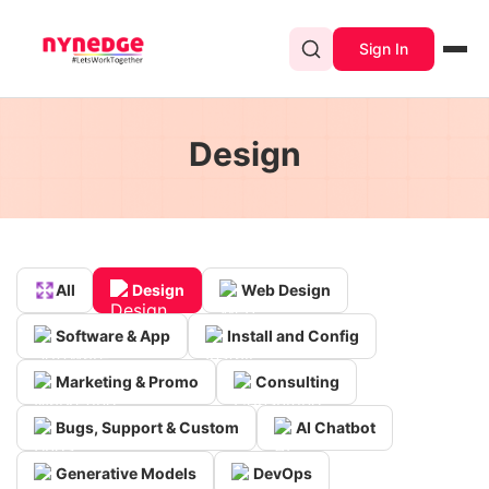
Sign In
Design
All
Design
Web Design
Software & App
Install and Config
Marketing & Promo
Consulting
Bugs, Support & Custom
AI Chatbot
Generative Models
DevOps