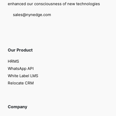
enhanced our consciousness of new technologies
sales@nynedge.com
Our Product
HRMS
WhatsApp API
White Label LMS
Relocate CRM
Company