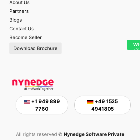
About Us
Partners
Blogs
Contact Us
Become Seller
Wh
Download Brochure
+91
+1 949 899
+49 1525
7760
4941805
All rights reserved ©
Nynedge Software Private