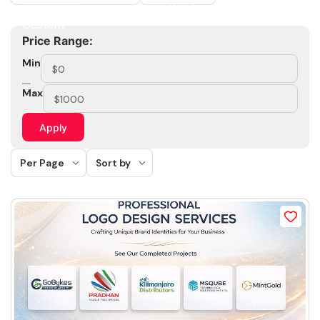
Price Range:
Min
Max
Apply
Per Page
Sort by