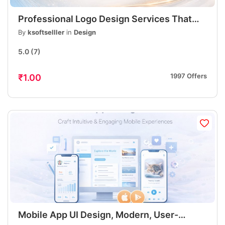
Professional Logo Design Services That
Build Strong Brand Identity
By
ksoftselller
in
Design
5.0
(7)
1997 Offers
₹1.00
Mobile App UI Design, Modern, User-