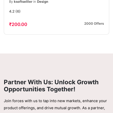
Friendly App Interface Design, iOS &
By
ksoftselller
in
Design
Android
4.2
(6)
2000 Offers
₹200.00
Partner With Us: Unlock Growth
Opportunities Together!
Join forces with us to tap into new markets, enhance your
product offerings, and drive mutual growth. As a partner,