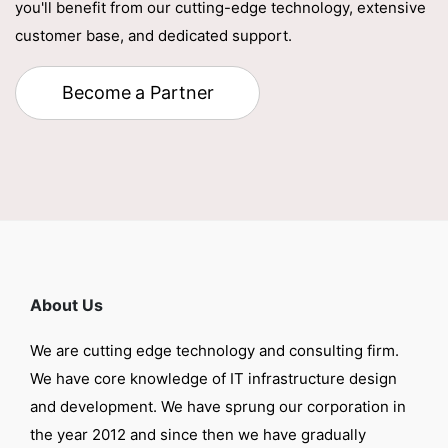
you'll benefit from our cutting-edge technology, extensive
customer base, and dedicated support.
Become a Partner
About Us
We are cutting edge technology and consulting firm.
We have core knowledge of IT infrastructure design
and development. We have sprung our corporation in
the year 2012 and since then we have gradually