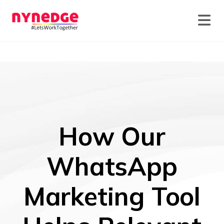
How Our
WhatsApp
Marketing Tool