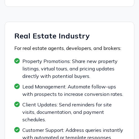
Real Estate Industry
For real estate agents, developers, and brokers:
Property Promotions: Share new property
listings, virtual tours, and pricing updates
directly with potential buyers.
Lead Management: Automate follow-ups
with prospects to increase conversion rates.
Client Updates: Send reminders for site
visits, documentation, and payment
schedules.
Customer Support: Address queries instantly
with automated or template responses.