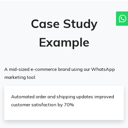
Case Study
Example
A mid-sized e-commerce brand using our WhatsApp
marketing tool:
Automated order and shipping updates improved
customer satisfaction by 70%