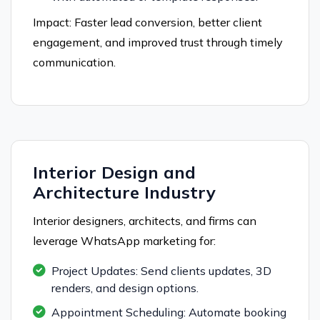
Impact: Faster lead conversion, better client
engagement, and improved trust through timely
communication.
Interior Design and
Architecture Industry
Interior designers, architects, and firms can
leverage WhatsApp marketing for:
Project Updates: Send clients updates, 3D
renders, and design options.
Appointment Scheduling: Automate booking