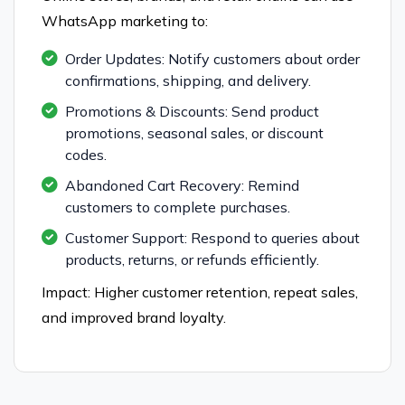
WhatsApp marketing to:
Order Updates: Notify customers about order
confirmations, shipping, and delivery.
Promotions & Discounts: Send product
promotions, seasonal sales, or discount
codes.
Abandoned Cart Recovery: Remind
customers to complete purchases.
Customer Support: Respond to queries about
products, returns, or refunds efficiently.
Impact: Higher customer retention, repeat sales,
and improved brand loyalty.