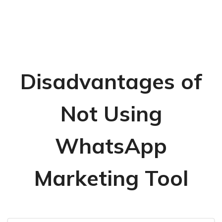
Disadvantages of
Not Using
WhatsApp
Marketing Tool