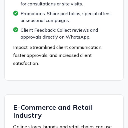
for consultations or site visits.
Promotions: Share portfolios, special offers,
or seasonal campaigns.
Client Feedback: Collect reviews and
approvals directly on WhatsApp.
Impact: Streamlined client communication,
faster approvals, and increased client
satisfaction.
E-Commerce and Retail
Industry
Online stores, brands, and retail chains can use