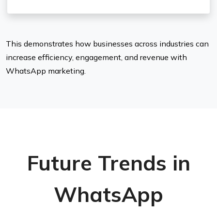
This demonstrates how businesses across industries can
increase efficiency, engagement, and revenue with
WhatsApp marketing.
Future Trends in
WhatsApp