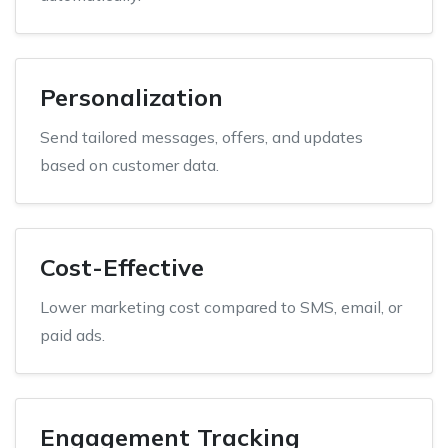
Personalization
Send tailored messages, offers, and updates
based on customer data.
Cost-Effective
Lower marketing cost compared to SMS, email, or
paid ads.
Engagement Tracking