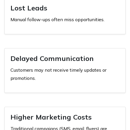
Lost Leads
Manual follow-ups often miss opportunities.
Delayed Communication
Customers may not receive timely updates or
promotions.
Higher Marketing Costs
Traditional campaigns (SMS, email, flyers) are