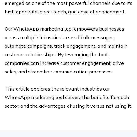
emerged as one of the most powerful channels due to its
high open rate, direct reach, and ease of engagement.
Our WhatsApp marketing tool empowers businesses
across multiple industries to send bulk messages,
automate campaigns, track engagement, and maintain
customer relationships. By leveraging the tool,
companies can increase customer engagement, drive
sales, and streamline communication processes.
This article explores the relevant industries our
WhatsApp marketing tool serves, the benefits for each
sector, and the advantages of using it versus not using it.