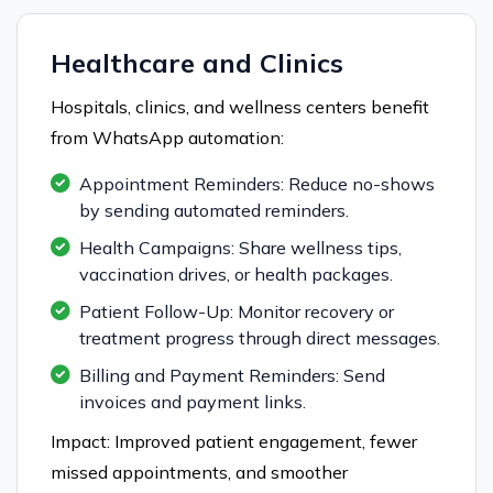
Healthcare and Clinics
Hospitals, clinics, and wellness centers benefit
from WhatsApp automation:
Appointment Reminders: Reduce no-shows
by sending automated reminders.
Health Campaigns: Share wellness tips,
vaccination drives, or health packages.
Patient Follow-Up: Monitor recovery or
treatment progress through direct messages.
Billing and Payment Reminders: Send
invoices and payment links.
Impact: Improved patient engagement, fewer
missed appointments, and smoother