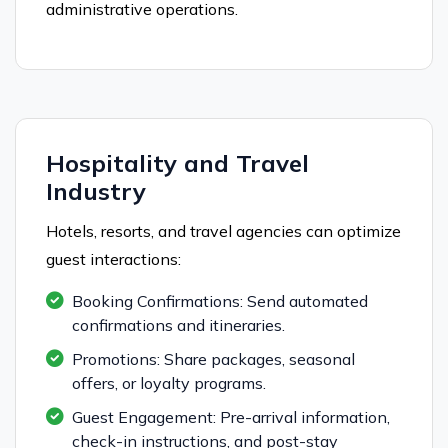
administrative operations.
Hospitality and Travel
Industry
Hotels, resorts, and travel agencies can optimize
guest interactions:
Booking Confirmations: Send automated
confirmations and itineraries.
Promotions: Share packages, seasonal
offers, or loyalty programs.
Guest Engagement: Pre-arrival information,
check-in instructions, and post-stay