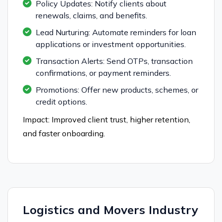
Policy Updates: Notify clients about
renewals, claims, and benefits.
Lead Nurturing: Automate reminders for loan
applications or investment opportunities.
Transaction Alerts: Send OTPs, transaction
confirmations, or payment reminders.
Promotions: Offer new products, schemes, or
credit options.
Impact: Improved client trust, higher retention,
and faster onboarding.
Logistics and Movers Industry