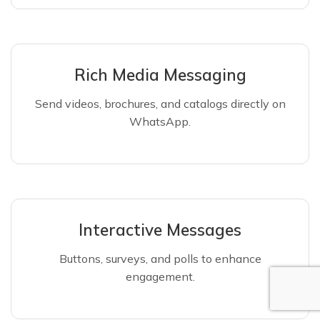
Rich Media Messaging
Send videos, brochures, and catalogs directly on
WhatsApp.
Interactive Messages
Buttons, surveys, and polls to enhance
engagement.