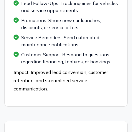
Lead Follow-Ups: Track inquiries for vehicles
and service appointments.
Promotions: Share new car launches,
discounts, or service offers.
Service Reminders: Send automated
maintenance notifications.
Customer Support: Respond to questions
regarding financing, features, or bookings.
Impact: Improved lead conversion, customer
retention, and streamlined service
communication.