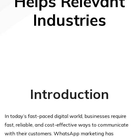
Helps Relevant
Industries
Introduction
In today’s fast-paced digital world, businesses require
fast, reliable, and cost-effective ways to communicate
with their customers. WhatsApp marketing has