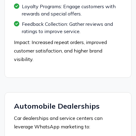
Loyalty Programs: Engage customers with
rewards and special offers.
Feedback Collection: Gather reviews and
ratings to improve service.
Impact: Increased repeat orders, improved
customer satisfaction, and higher brand
visibility.
Automobile Dealerships
Car dealerships and service centers can
leverage WhatsApp marketing to: