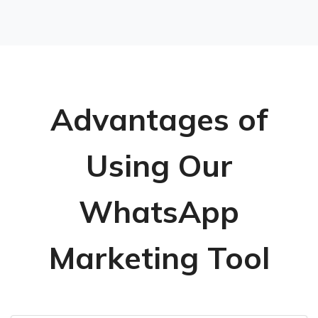
Advantages of
Using Our
WhatsApp
Marketing Tool