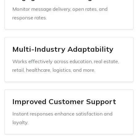
Monitor message delivery, open rates, and
response rates.
Multi-Industry Adaptability
Works effectively across education, real estate,
retail, healthcare, logistics, and more.
Improved Customer Support
Instant responses enhance satisfaction and
loyalty.