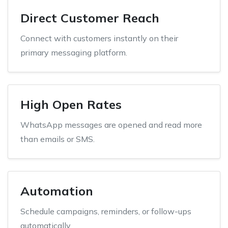
Direct Customer Reach
Connect with customers instantly on their
primary messaging platform.
High Open Rates
WhatsApp messages are opened and read more
than emails or SMS.
Automation
Schedule campaigns, reminders, or follow-ups
automatically.