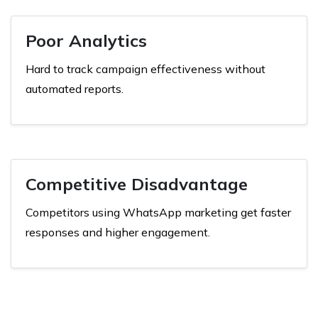
Poor Analytics
Hard to track campaign effectiveness without
automated reports.
Competitive Disadvantage
Competitors using WhatsApp marketing get faster
responses and higher engagement.