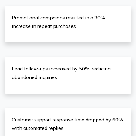
Promotional campaigns resulted in a 30%
increase in repeat purchases
Lead follow-ups increased by 50%, reducing
abandoned inquiries
Customer support response time dropped by 60%
with automated replies