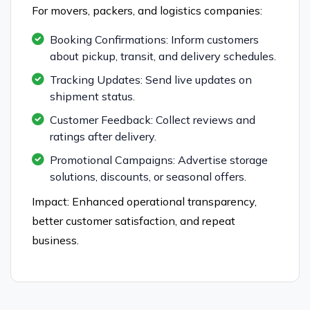
For movers, packers, and logistics companies:
Booking Confirmations: Inform customers
about pickup, transit, and delivery schedules.
Tracking Updates: Send live updates on
shipment status.
Customer Feedback: Collect reviews and
ratings after delivery.
Promotional Campaigns: Advertise storage
solutions, discounts, or seasonal offers.
Impact: Enhanced operational transparency,
better customer satisfaction, and repeat
business.