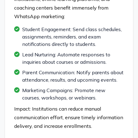
coaching centers benefit immensely from
WhatsApp marketing:
Student Engagement: Send class schedules,
assignments, reminders, and exam
notifications directly to students.
Lead Nurturing: Automate responses to
inquiries about courses or admissions.
Parent Communication: Notify parents about
attendance, results, and upcoming events.
Marketing Campaigns: Promote new
courses, workshops, or webinars.
Impact: Institutions can reduce manual
communication effort, ensure timely information
delivery, and increase enrollments.