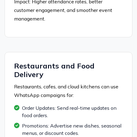
Impact: Higher attendance rates, better
customer engagement, and smoother event
management.
Restaurants and Food
Delivery
Restaurants, cafes, and cloud kitchens can use
WhatsApp campaigns for:
Order Updates: Send real-time updates on
food orders.
Promotions: Advertise new dishes, seasonal
menus, or discount codes.