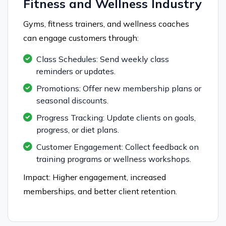
Fitness and Wellness Industry
Gyms, fitness trainers, and wellness coaches
can engage customers through:
Class Schedules: Send weekly class
reminders or updates.
Promotions: Offer new membership plans or
seasonal discounts.
Progress Tracking: Update clients on goals,
progress, or diet plans.
Customer Engagement: Collect feedback on
training programs or wellness workshops.
Impact: Higher engagement, increased
memberships, and better client retention.