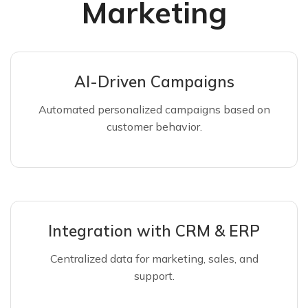
Marketing
AI-Driven Campaigns
Automated personalized campaigns based on
customer behavior.
Integration with CRM & ERP
Centralized data for marketing, sales, and
support.