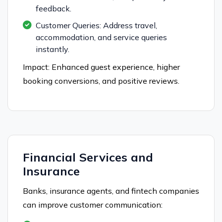
feedback.
Customer Queries: Address travel,
accommodation, and service queries
instantly.
Impact: Enhanced guest experience, higher
booking conversions, and positive reviews.
Financial Services and
Insurance
Banks, insurance agents, and fintech companies
can improve customer communication: