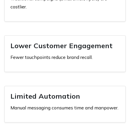
costlier.
Lower Customer Engagement
Fewer touchpoints reduce brand recall.
Limited Automation
Manual messaging consumes time and manpower.