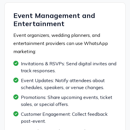
Event Management and
Entertainment
Event organizers, wedding planners, and
entertainment providers can use WhatsApp
marketing:
Invitations & RSVPs: Send digital invites and
track responses.
Event Updates: Notify attendees about
schedules, speakers, or venue changes.
Promotions: Share upcoming events, ticket
sales, or special offers.
Customer Engagement: Collect feedback
post-event.