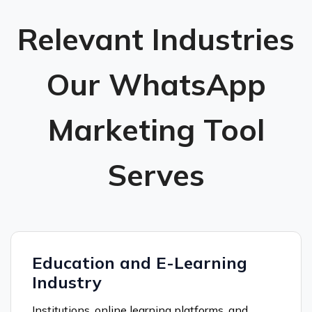
Relevant Industries
Our WhatsApp
Marketing Tool
Serves
Education and E-Learning
Industry
Institutions, online learning platforms, and