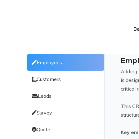
Be
Empl
Employees
Adding 
Customers
is desi
critica
Leads
This CR
Survey
structur
Quote
Key em