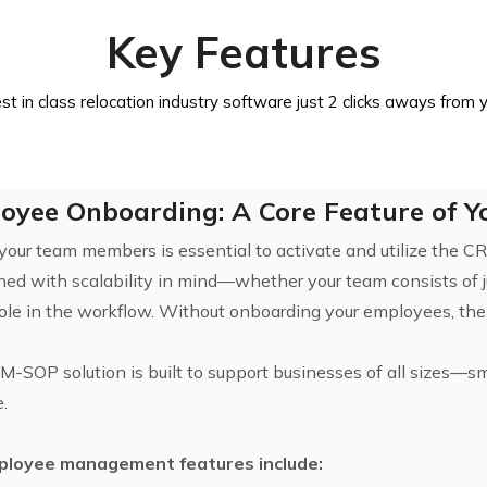
Key Features
st in class relocation industry software just 2 clicks aways from 
oyee Onboarding: A Core Feature of 
your team members is essential to activate and utilize the 
gned with scalability in mind—whether your team consists of 
l role in the workflow. Without onboarding your employees, th
M-SOP solution is built to support businesses of all sizes—sm
e.
ployee management features include: