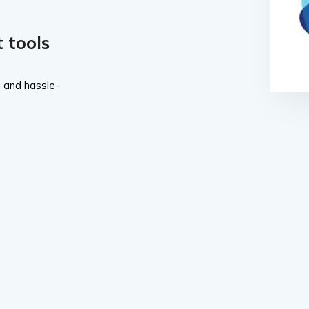
 tools
 and hassle-