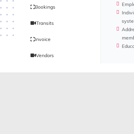
Emplo
Bookings
Indiv
syste
Transits
Addre
memb
Invoice
Educa
Vendors