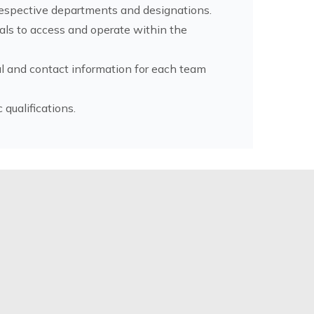
 respective departments and designations.
ials to access and operate within the
l and contact information for each team
ualifications.