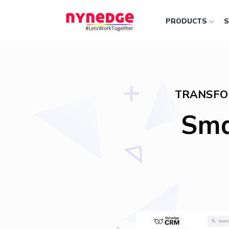
PRODUCTS
S
TRANSFO
Sma