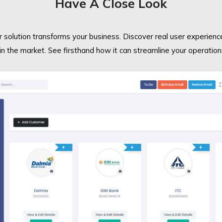
Have A Close Look
 solution transforms your business. Discover real user experienc
in the market. See firsthand how it can streamline your operation