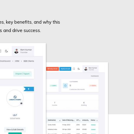
es, key benefits, and why this
s and drive success.