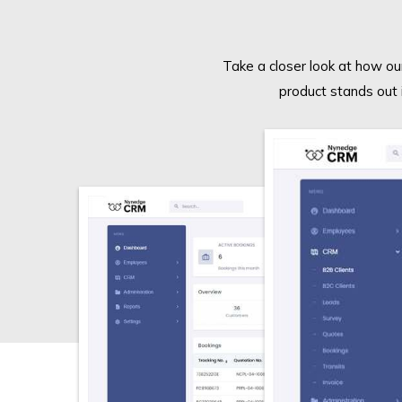
Take a closer look at how our
product stands out 