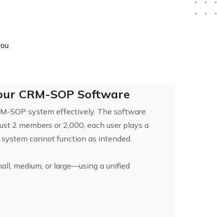
you
Your CRM-SOP Software
CRM-SOP system effectively. The software
just 2 members or 2,000, each user plays a
e system cannot function as intended.
all, medium, or large—using a unified