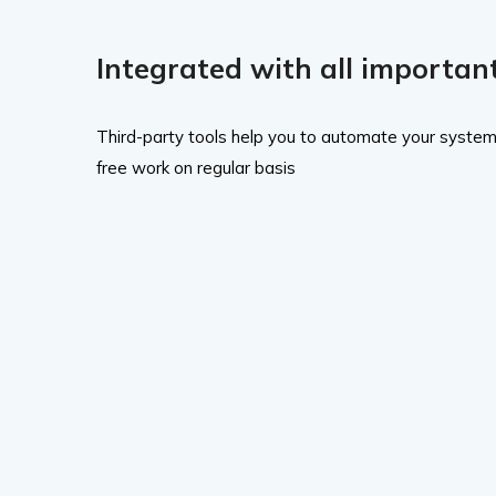
Integrated with all important
Third-party tools help you to automate your system
free work on regular basis