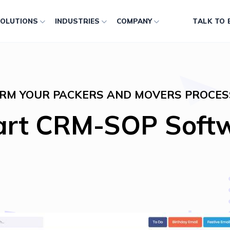
OLUTIONS
INDUSTRIES
COMPANY
TALK TO
RM YOUR PACKERS AND MOVERS PROCES
rt CRM-SOP Soft