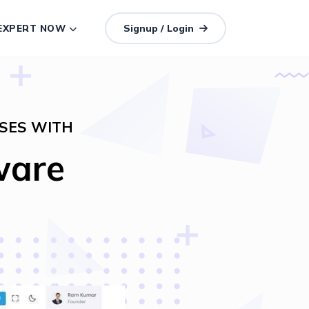
 EXPERT NOW
Signup / Login
SES WITH
ware