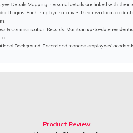
yee Details Mapping: Personal details are linked with their
idual Logins: Each employee receives their own login credent
m.
ss & Communication Records: Maintain up-to-date residentia
er.
tional Background: Record and manage employees’ academic q
Product Review