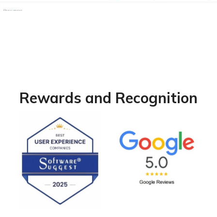
Rewards and Recognition