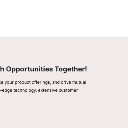
h Opportunities Together!
ce your product offerings, and drive mutual
ing-edge technology, extensive customer