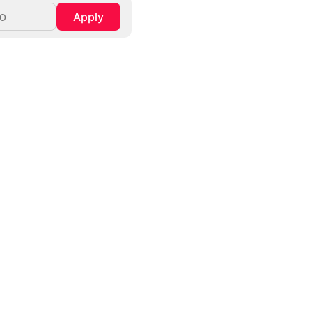
Apply