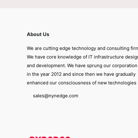
About Us
We are cutting edge technology and consulting fir
We have core knowledge of IT infrastructure desig
and development. We have sprung our corporation
in the year 2012 and since then we have gradually
enhanced our consciousness of new technologies
sales@nynedge.com