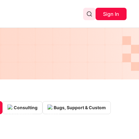
Sign In
Consulting
Bugs, Support & Custom