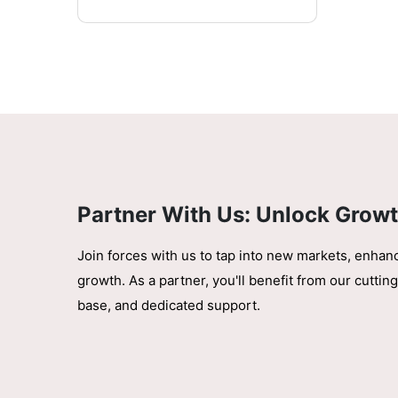
Partner With Us: Unlock Growt
Join forces with us to tap into new markets, enhan
growth. As a partner, you'll benefit from our cutt
base, and dedicated support.