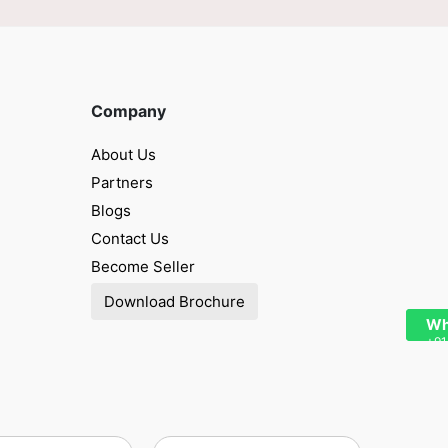
Company
About Us
Partners
Blogs
Contact Us
Become Seller
Download Brochure
Wh
+91