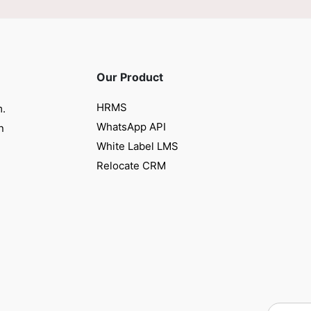
Our Product
HRMS
m.
WhatsApp API
n
White Label LMS
Relocate CRM