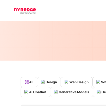
All
Design
Web Design
So
AI Chatbot
Generative Models
De