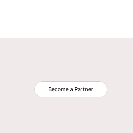
Become a Partner