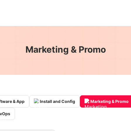
Marketing & Promo
ftware & App
Install and Config
Marketing & Promo
vOps