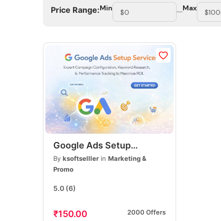
Min
Max
Price Range:
Google Ads Setup
Services, PPC Campaign
By
ksoftselller
in
Marketing &
Setup, Lead Generation &
Promo
Sales Optimization
5.0
(6)
2000 Offers
₹150.00